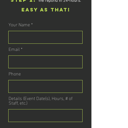
STEP 2:
EASY AS THAT!
Your Name
Email
Phone
Details (Event Date(s), Hours, # of
Staff, etc.)