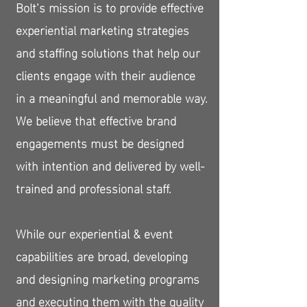
Bolt’s mission is to provide effective
experiential marketing strategies
and staffing solutions that help our
clients engage with their audience
in a meaningful and memorable way.
We believe that effective brand
engagements must be designed
with intention and delivered by well-
trained and professional staff.
While our experiential & event
capabilities are broad, developing
and designing marketing programs
and executing them with the quality