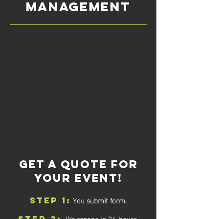
MANAGEMENT
17 YEARS IN BUSINESS
300+ EVENTS PER YEAR
600+ SHIFTS STAFFED PER YEAR
3,500+ HOURS STAFFED PER YEAR
GET A QUOTE FOR
YOUR EVENT!
You submit form.
STEP 1:
We repond in 24-hours.