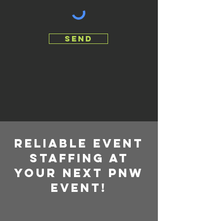
send
RELIABLE EVENT
STAFFING AT
YOUR NEXT PNW
EVENT!