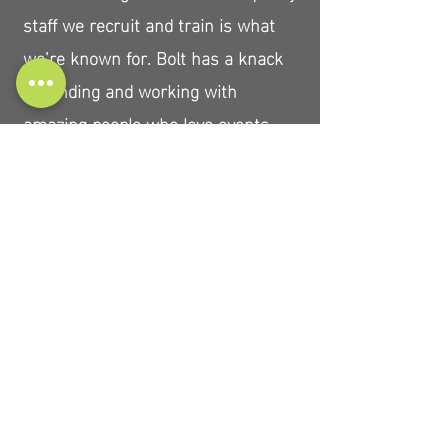
staff we recruit and train is what
we’re known for. Bolt has a knack
for finding and working with
amazing people who love events,
brand work, and travel.
Clients