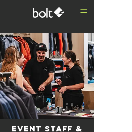
EVENT STAFF &