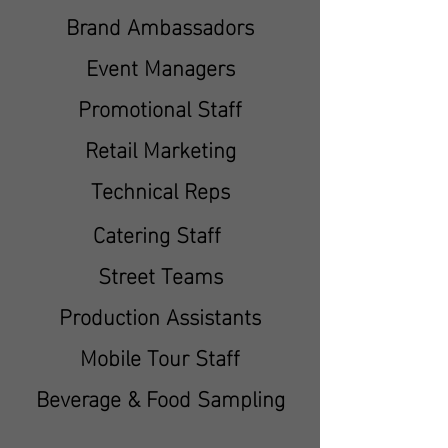
Brand Ambassadors
Event Managers
Promotional Staff
Retail Marketing
Technical Reps
Catering Staff
Street Teams
Production Assistants
Mobile Tour Staff
Beverage & Food Sampling