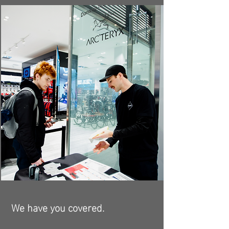
We have you covered.